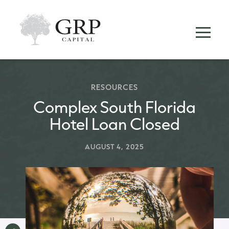
RESOURCES
Complex South Florida
Hotel Loan Closed
AUGUST 4, 2025