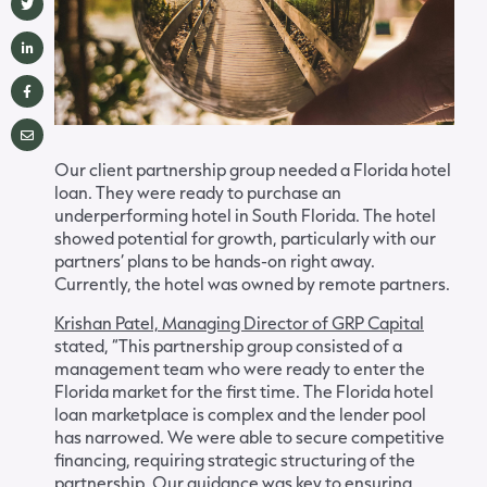
Our client partnership group needed a Florida hotel
loan. They were ready to purchase an
underperforming hotel in South Florida. The hotel
showed potential for growth, particularly with our
partners’ plans to be hands-on right away.
Currently, the hotel was owned by remote partners.
Krishan Patel, Managing Director of GRP Capital
stated, “This partnership group consisted of a
management team who were ready to enter the
Florida market for the first time. The Florida hotel
loan marketplace is complex and the lender pool
has narrowed. We were able to secure competitive
financing, requiring strategic structuring of the
partnership. Our guidance was key to ensuring