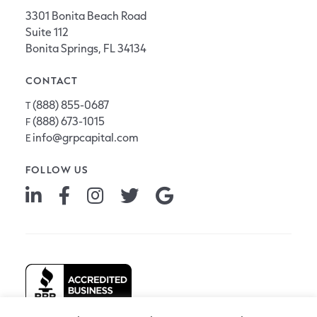
3301 Bonita Beach Road
Suite 112
Bonita Springs, FL 34134
CONTACT
(888) 855-0687
T
(888) 673-1015
F
info@grpcapital.com
E
FOLLOW US