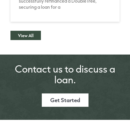
successfully refinanced a DoubleTree,
securing a loan for a
View All
Contact us to discuss a
loan.
Get Started