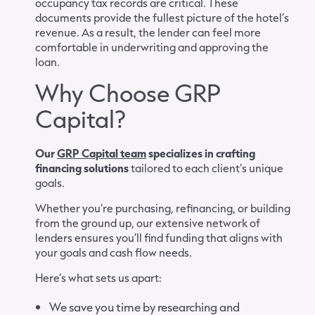
occupancy tax records are critical. These
documents provide the fullest picture of the hotel’s
revenue. As a result, the lender can feel more
comfortable in underwriting and approving the
loan.
Why Choose GRP
Capital?
Our
GRP Capital team
specializes in crafting
financing solutions
tailored to each client’s unique
goals.
Whether you’re purchasing, refinancing, or building
from the ground up, our extensive network of
lenders ensures you’ll find funding that aligns with
your goals and cash flow needs.
Here’s what sets us apart:
We save you time by researching and