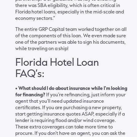
there was SBA eligibility, which is often critical in
Florida hotel loans, especially in the mid-scale and
economy sectors.”
The entire GRP Capital team worked together on all
of the components of this loan. We even made sure
one of the partners was able to sign his documents,
while traveling on a ship!
Florida Hotel Loan
FAQ’s:
• What should I do about insurance while I’m looking
for financing?
If you’re refinancing, just inform your
agent that you’ll need updated insurance
certificates. If you are purchasing a new property,
start getting insurance quotes ASAP, especially if a
lender is requiring flood and/or wind coverage.
These extra coverages can take more time to
procure. If you don’t have an agent, you can ask the