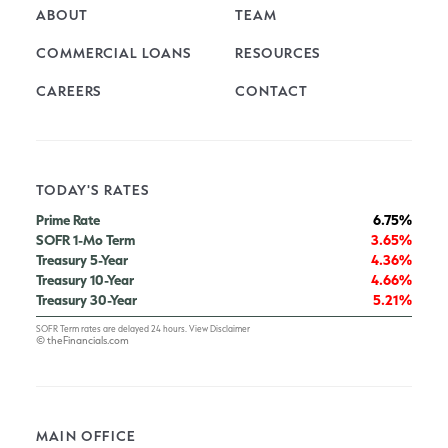
ABOUT
TEAM
COMMERCIAL LOANS
RESOURCES
CAREERS
CONTACT
TODAY'S RATES
Prime Rate
6.75%
SOFR 1-Mo Term
3.65%
Treasury 5-Year
4.36%
Treasury 10-Year
4.66%
Treasury 30-Year
5.21%
SOFR Term rates are delayed 24 hours.
View Disclaimer
© theFinancials.com
MAIN OFFICE