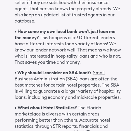
seller if they are satisfied with their insurance
agent. That person knows the property already. We
also keep an updated list of trusted agents in our
database.
• How come my own local bank won’t just loan me
the money?
This happens a lot! Different lenders
have different interests for a variety of loans! We
know our lender network well. That means we know
who is interested in hospitality loans and who is not.
That saves you time and money.
•
Why should I consider an SBA loan?:
Small
Business Administration (SBA) loans
are often the
best matches for certain hotel properties. The SBA
is willing to guarantee a larger variety of hospitality
loans, including economy and mid-scale properties.
• What about Hotel Statistics?
The Florida
marketplace is diverse with certain areas
performing better than others. Accurate hotel
statistics, through STR reports, financials and