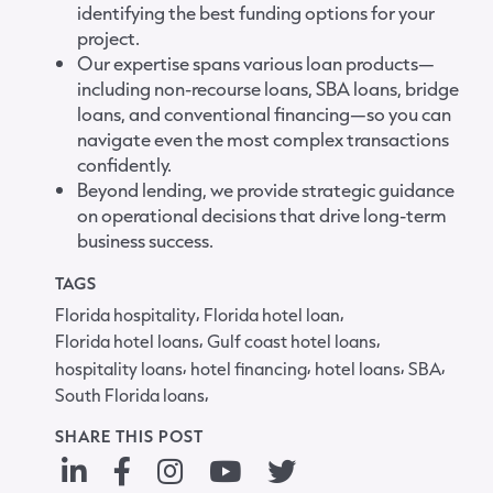
identifying the best funding options for your
project.
Our expertise spans various loan products—
including non-recourse loans, SBA loans, bridge
loans, and conventional financing—so you can
navigate even the most complex transactions
confidently.
Beyond lending, we provide strategic guidance
on operational decisions that drive long-term
business success.
TAGS
,
,
Florida hospitality
Florida hotel loan
,
,
Florida hotel loans
Gulf coast hotel loans
,
,
,
,
hospitality loans
hotel financing
hotel loans
SBA
,
South Florida loans
SHARE THIS POST