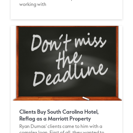
working with
Clients Buy South Carolina Hotel,
Reflag as a Marriott Property
Ryan Dumas‘ clients came to him with a
complex loan. First of all, they wanted to