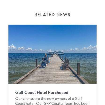
RELATED NEWS
Gulf Coast Hotel Purchased
Our clients are the new owners of a Gulf
Coast hotel. Our GRP Capital Team had been