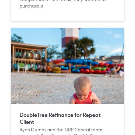
purchase a
DoubleTree Refinance for Repeat
Client
Ryan Dumas and the GRP Capital team