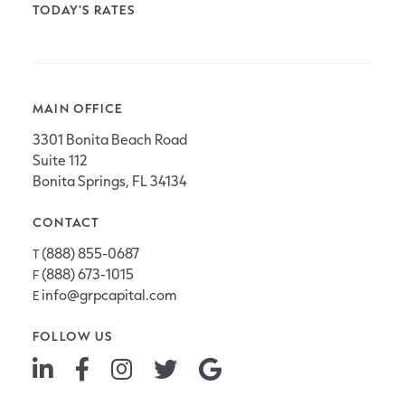
TODAY'S RATES
MAIN OFFICE
3301 Bonita Beach Road
Suite 112
Bonita Springs, FL 34134
CONTACT
(888) 855-0687
T
(888) 673-1015
F
info@grpcapital.com
E
FOLLOW US