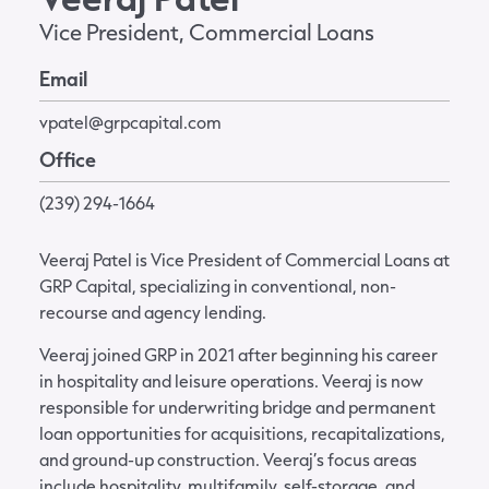
Vice President, Commercial Loans
Email
vpatel@grpcapital.com
Office
(239) 294-1664
Veeraj Patel is Vice President of Commercial Loans at
GRP Capital, specializing in conventional, non-
recourse and agency lending.
Veeraj joined GRP in 2021 after beginning his career
in hospitality and leisure operations. Veeraj is now
responsible for underwriting bridge and permanent
loan opportunities for acquisitions, recapitalizations,
and ground-up construction. Veeraj’s focus areas
include hospitality, multifamily, self-storage, and