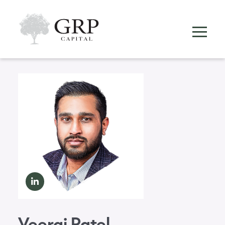
Veeraj Patel