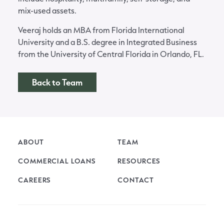
mix-used assets.
Veeraj holds an MBA from Florida International
University and a B.S. degree in Integrated Business
from the University of Central Florida in Orlando, FL.
Back to Team
ABOUT
TEAM
COMMERCIAL LOANS
RESOURCES
CAREERS
CONTACT