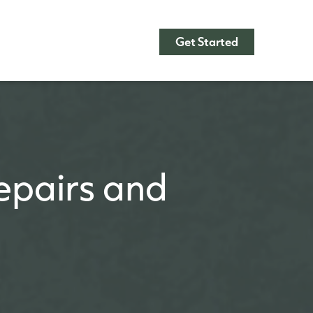
Get Started
pairs and