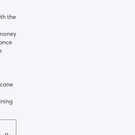
ith the
 money
hance
e
icane
ining