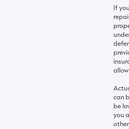
If yo
repai
prope
under
defer
previ
insur
allow
Actua
can b
be lo
you a
other