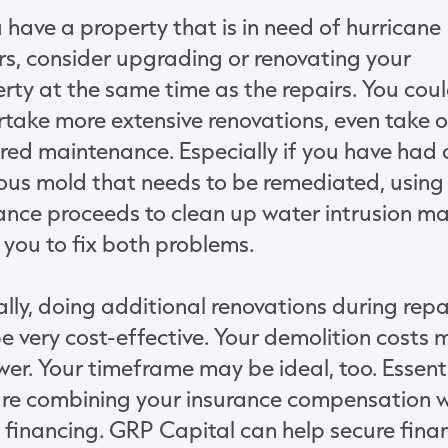
u have a property that is in need of hurricane
rs, consider upgrading or renovating your
rty at the same time as the repairs. You cou
take more extensive renovations, even take 
red maintenance. Especially if you have had 
ous mold that needs to be remediated, using
ance proceeds to clean up water intrusion m
 you to fix both problems.
lly, doing additional renovations during repa
e very cost-effective. Your demolition costs 
wer. Your timeframe may be ideal, too. Essenti
re combining your insurance compensation w
 financing. GRP Capital can help secure fina