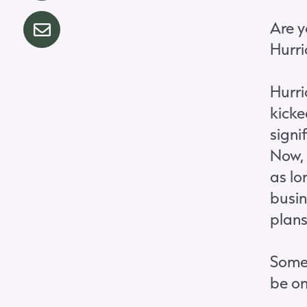
Are y
Hurri
Hurri
kicke
signi
Now, 
as l
busin
plans
Somet
be on