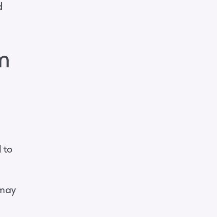
d
m
l to
 may