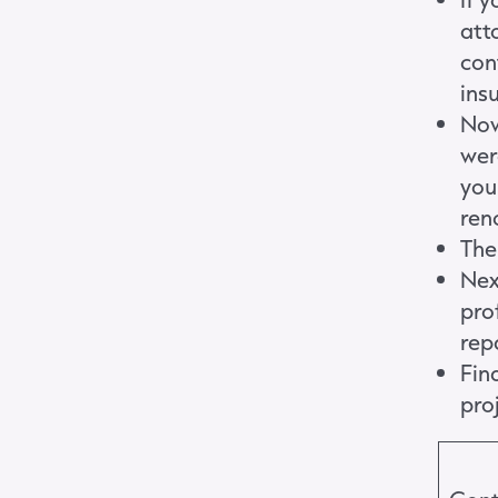
att
cont
ins
Now
wer
you
ren
Then
Nex
pro
rep
Fin
pro