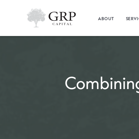
ABOUT
SERV
Combinin