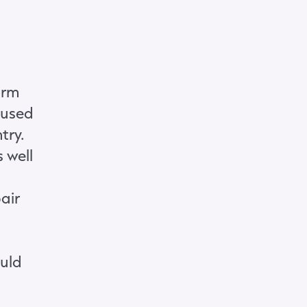
orm
aused
try.
 well
air
ould