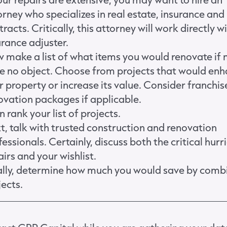
orney who specializes in real estate, insurance and
racts. Critically, this attorney will work directly w
urance adjuster.
 make a list of what items you would renovate if
e no object. Choose from projects that would en
r property or increase its value. Consider franchis
ovation packages if applicable.
 rank your list of projects.
t, talk with trusted construction and renovation
fessionals. Certainly, discuss both the critical hurr
airs and your wishlist.
ally, determine how much you would save by comb
jects.