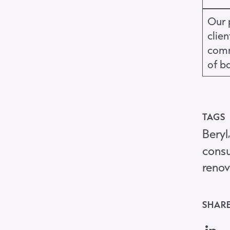
Our 
clie
comm
of b
TAGS
Beryl
consu
renov
SHARE