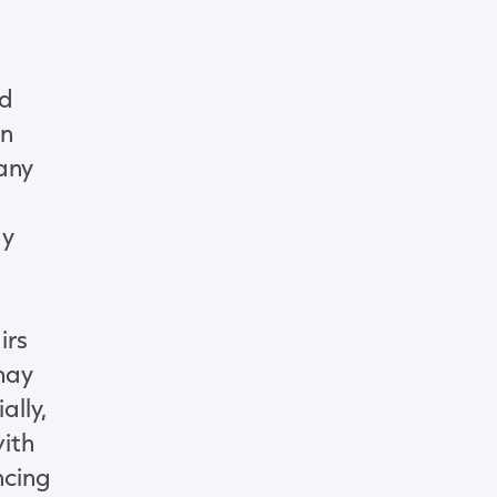
ld
on
any
ay
irs
may
ally,
ith
ncing