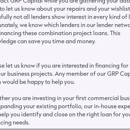
act GRP Capital while you are gathering your dat
to let us know about your repairs and your wishlist
fully not all lenders show interest in every kind of 
unately, we know which lenders in our lender netw
financing these combination project loans. This
ledge can save you time and money.
e let us know if you are interested in financing for
our business projects. Any member of our
GRP Cap
m
would be happy to help you.
her you are investing in your first commercial bus
xpanding your existing portfolio, our in-house exp
elp you identify and close on the right loan for yo
ncing needs.