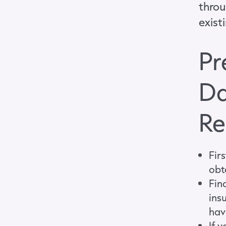
throu
exist
Pr
Da
Re
Firs
obt
Fin
ins
hav
If 