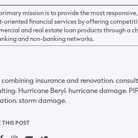
primary mission is to provide the most responsive,
nt-oriented financial services by offering competit
ercial and real estate loan products through a c
anking and non-banking networks.
,
,
combining insurance and renovation
consul
,
,
,
lting
Hurricane Beryl
hurricane damage
PI
,
,
ation
storm damage
 THIS POST