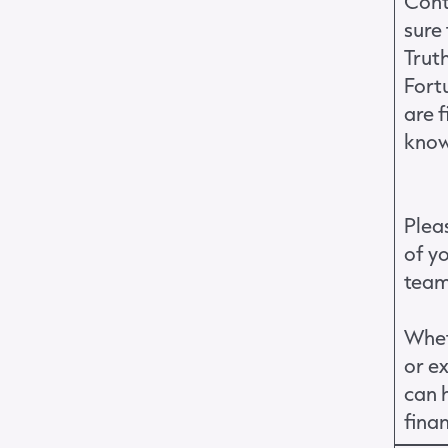
Cont
sure 
Truth
Fort
are 
know
Pleas
of y
tea
Whet
or e
can h
fina