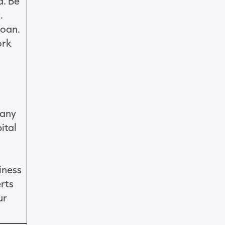
a. Be
.
loan.
ork
 any
ital
iness
erts
ur