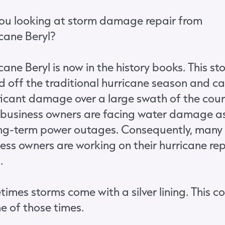
ou looking at storm damage repair from
cane Beryl?
cane Beryl is now in the history books. This st
d off the traditional hurricane season and c
ficant damage over a large swath of the coun
business owners are facing water damage as
ong-term power outages. Consequently, many
ess owners are working on their hurricane rep
.
imes storms come with a silver lining. This c
e of those times.