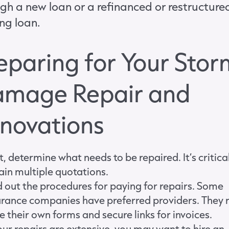
gh a new loan or a refinanced or restructure
ing loan.
eparing for Your Stor
mage Repair and
novations
t, determine what needs to be repaired. It’s critica
ain multiple quotations.
d out the procedures for paying for repairs. Some
urance companies have preferred providers. They
e their own forms and secure links for invoices.
your repairs are extensive, you may want to hire an