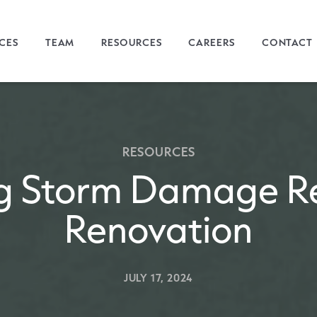
ICES
TEAM
RESOURCES
CAREERS
CONTACT
RESOURCES
g Storm Damage Re
Renovation
JULY 17, 2024